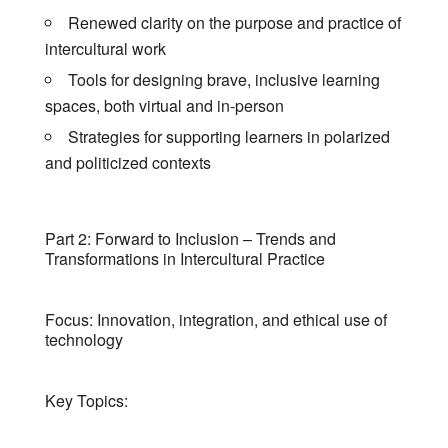
Renewed clarity on the purpose and practice of
intercultural work
Tools for designing brave, inclusive learning
spaces, both virtual and in-person
Strategies for supporting learners in polarized
and politicized contexts
Part 2: Forward to Inclusion – Trends and
Transformations in Intercultural Practice
Focus: Innovation, integration, and ethical use of
technology
Key Topics: