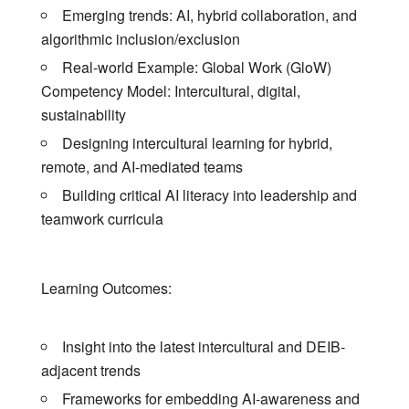
Emerging trends: AI, hybrid collaboration, and
algorithmic inclusion/exclusion
Real-world Example: Global Work (GloW)
Competency Model: Intercultural, digital,
sustainability
Designing intercultural learning for hybrid,
remote, and AI-mediated teams
Building critical AI literacy into leadership and
teamwork curricula
Learning Outcomes:
Insight into the latest intercultural and DEIB-
adjacent trends
Frameworks for embedding AI-awareness and