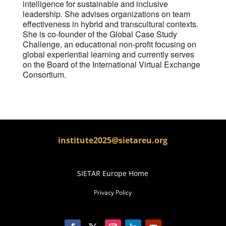
intelligence for sustainable and inclusive
leadership. She advises organizations on team
effectiveness in hybrid and transcultural contexts.
She is co-founder of the Global Case Study
Challenge, an educational non-profit focusing on
global experiential learning and currently serves
on the Board of the International Virtual Exchange
Consortium.
institute2025@sietareu.org
SIETAR Europe Home
Privacy Policy