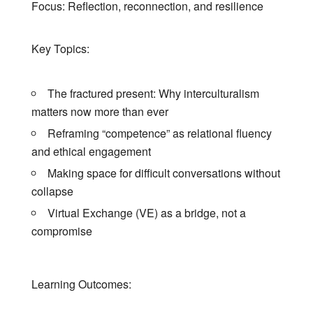
Focus: Reflection, reconnection, and resilience
Key Topics:
The fractured present: Why interculturalism
matters now more than ever
Reframing “competence” as relational fluency
and ethical engagement
Making space for difficult conversations without
collapse
Virtual Exchange (VE) as a bridge, not a
compromise
Learning Outcomes: