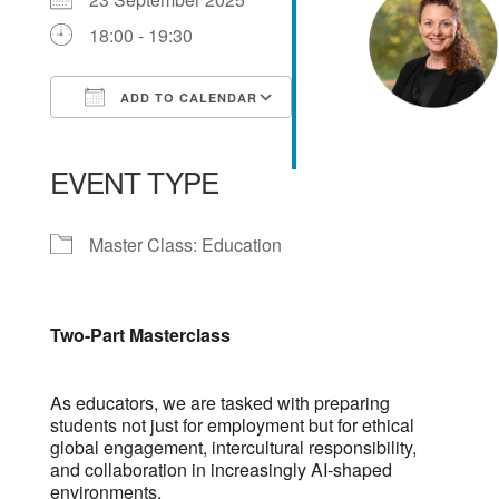
18:00 - 19:30
ADD TO CALENDAR
Download ICS
Google Calendar
iCalendar
Office 365
Outlook Live
EVENT TYPE
Master Class: Education
Two-Part Masterclass
As educators, we are tasked with preparing
students not just for employment but for ethical
global engagement, intercultural responsibility,
and collaboration in increasingly AI-shaped
environments.