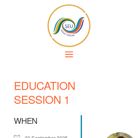
EDUCATION
SESSION 1
WHEN
23 September 2025