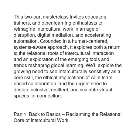
This two-part masterclass invites educators,
trainers, and other learning enthusiasts to
reimagine intercultural work in an age of
disruption, digital mediation, and accelerating
automation. Grounded in a human-centered,
systems-aware approach, it explores both a return
to the relational roots of intercultural interaction
and an exploration of the emerging tools and
trends reshaping global learning. We’ll explore the
growing need to see interculturally sensitivity as a
core skill, the ethical implications of AI in team-
based collaboration, and the urgent need to
design inclusive, resilient, and scalable virtual
spaces for connection.
Part 1: Back to Basics – Reclaiming the Relational
Core of Intercultural Work