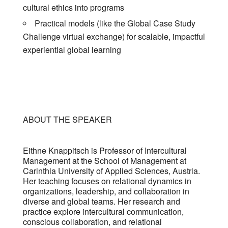
cultural ethics into programs
Practical models (like the Global Case Study
Challenge virtual exchange) for scalable, impactful
experiential global learning
ABOUT THE SPEAKER
Eithne Knappitsch is Professor of Intercultural
Management at the School of Management at
Carinthia University of Applied Sciences, Austria.
Her teaching focuses on relational dynamics in
organizations, leadership, and collaboration in
diverse and global teams. Her research and
practice explore intercultural communication,
conscious collaboration, and relational